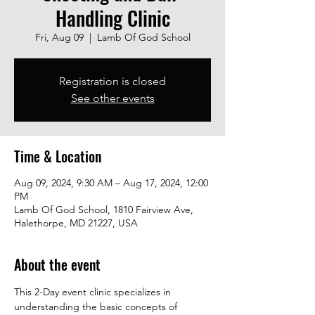
Handling Clinic
Fri, Aug 09
  |  
Lamb Of God School
Registration is closed
See other events
Time & Location
Aug 09, 2024, 9:30 AM – Aug 17, 2024, 12:00
PM
Lamb Of God School, 1810 Fairview Ave,
Halethorpe, MD 21227, USA
About the event
This 2-Day event clinic specializes in 
understanding the basic concepts of 