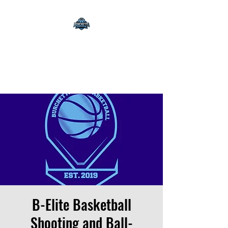
Burchette Elite
Basketball
B-Elite Basketball
Shooting and Ball-