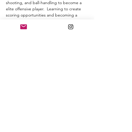
shooting, and ball-handling to become a 
elite offensive player.  Learning to create 
scoring opportunities and becoming a 
threat on offense is the goal. If your 
interested go ahead and register and let’s 
get to work. Limited space is available. 
Thanks 
Share this event
Burchette Elite Basketball
burchetteelite@gmail.com